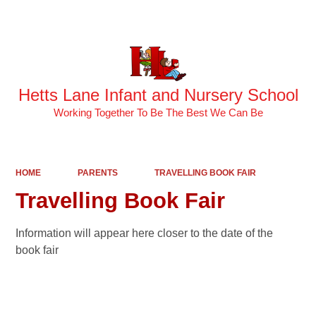
Powered by
Translate
Hetts Lane Infant and Nursery School
Working Together To Be The Best We Can Be
HOME
PARENTS
TRAVELLING BOOK FAIR
Travelling Book Fair
Information will appear here closer to the date of the
book fair