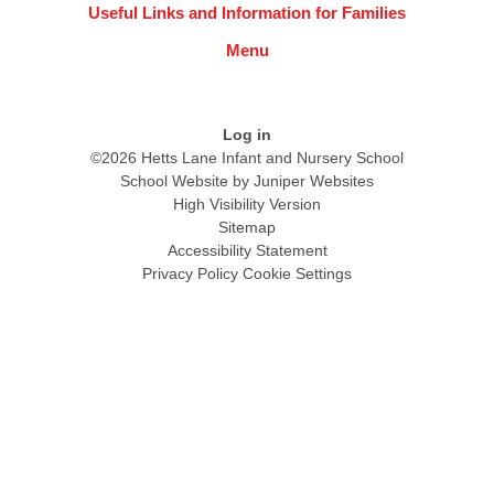
Useful Links and Information for Families
Menu
Log in
©2026 Hetts Lane Infant and Nursery School
School Website by
Juniper Websites
High Visibility Version
Sitemap
Accessibility Statement
Privacy Policy
Cookie Settings