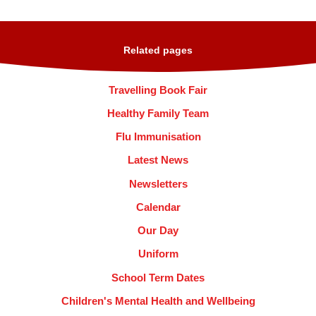
Related pages
Travelling Book Fair
Healthy Family Team
Flu Immunisation
Latest News
Newsletters
Calendar
Our Day
Uniform
School Term Dates
Children's Mental Health and Wellbeing