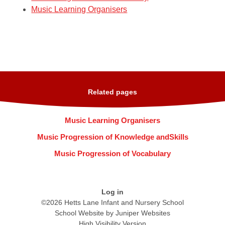
Music Learning Organisers
Related pages
Music Learning Organisers
Music Progression of Knowledge andSkills
Music Progression of Vocabulary
Log in
©2026 Hetts Lane Infant and Nursery School
School Website by
Juniper Websites
High Visibility Version