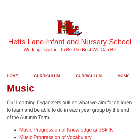
Hetts Lane Infant and Nursery School
Working Together To Be The Best We Can Be
HOME
CURRICULUM
CURRICULUM
MUSIC
Music
Our Learning Organisers outline what we aim for children
to learn and be able to do in each year group by the end
of the Autumn Term.
Music Progression of Knowledge andSkills
Music Progression of Vocabulary