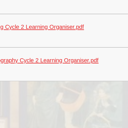
g Cycle 2 Learning Organiser.pdf
Fi
Ea
graphy Cycle 2 Learning Organiser.pdf