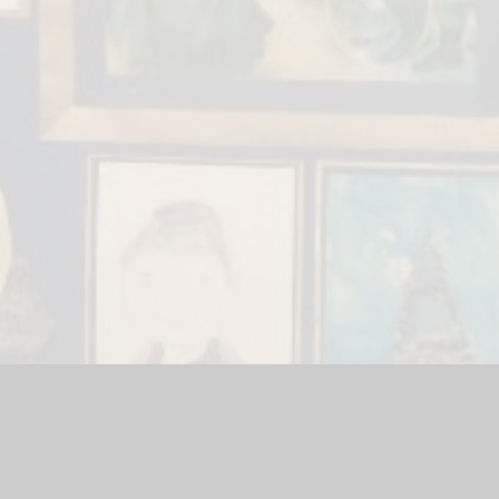
ool Website by
Juniper Websites
|
High Visibility Version
|
Site