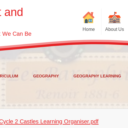
t and
Home
About Us
st We Can Be
Welcome
Visions and Values
Contact Details
Who's Who
RICULUM
GEOGRAPHY
GEOGRAPHY LEARNING
Governor Information
ycle 2 Castles Learning Organiser.pdf