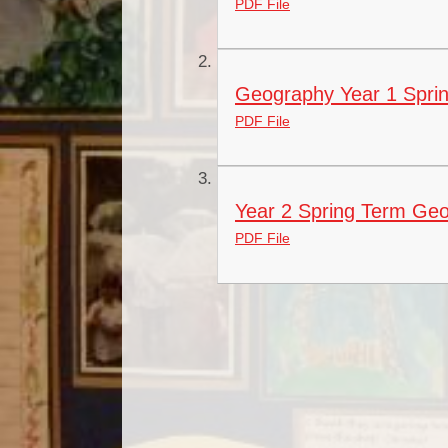
PDF File
Geography Year 1 Sprin
PDF File
Year 2 Spring Term Geo
PDF File