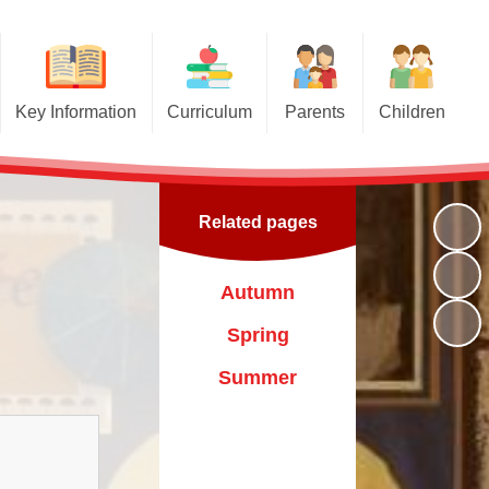
Key Information
Curriculum
Parents
Children
Admissions
Curriculum
Travelling Book Fair
Class Pages
GDPR
EYFS Curriculum
Healthy Family Team
Kids' Zone
Related pages
Attendance
Remote Learning
Flu Immunisation
Gallery
Our Aims
Latest News
Autumn
Pupil Premium
Newsletters
Spring
Key Policies
Calendar
Summer
Ofsted Reports
Our Day
Sports Funding
Uniform