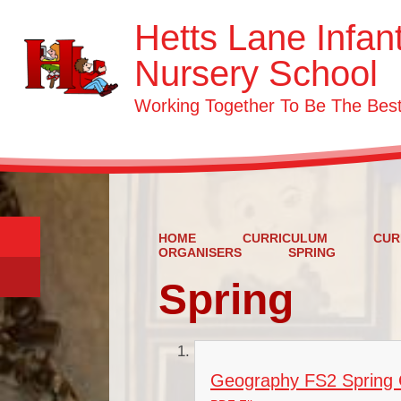
Hetts Lane Infan
Nursery School
Working Together To Be The Be
HOME
CURRICULUM
CUR
ORGANISERS
SPRING
Spring
Geography FS2 Spring C