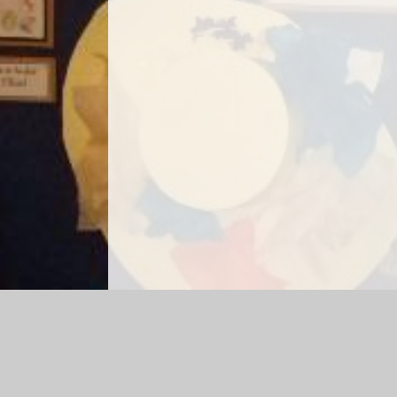
Log in
|
©2026 Hetts Lane Infant and Nursery School
|
Sch
Cookie Policy