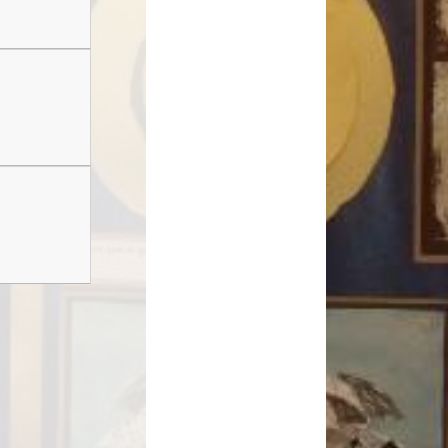
Safeguarding
School Term Dates
e-safety
Children's Mental Health and
Wellbeing
nancial Information
Useful Links and Information for
Families
rly Years Provision
Menu