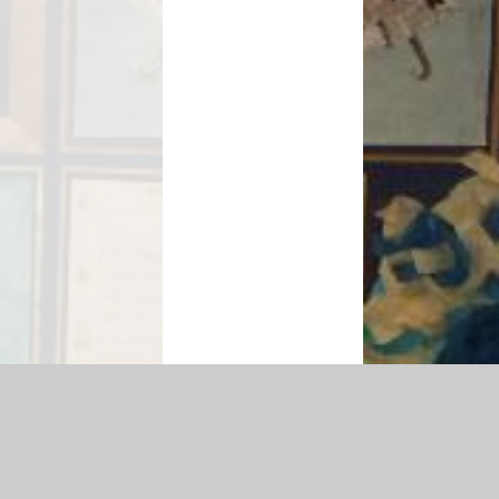
map
|
Accessibility Statement
|
Privacy Policy
Cookie Settings