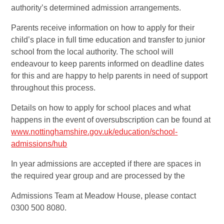
authority’s determined admission arrangements.
Parents receive information on how to apply for their
child’s place in full time education and transfer to junior
school from the local authority. The school will
endeavour to keep parents informed on deadline dates
for this and are happy to help parents in need of support
throughout this process.
Details on how to apply for school places and what
happens in the event of oversubscription can be found at
www.nottinghamshire.gov.uk/education/school-
admissions/hub
In year admissions are accepted if there are spaces in
the required year group and are processed by the
Admissions Team at Meadow House, please contact
0300 500 8080.