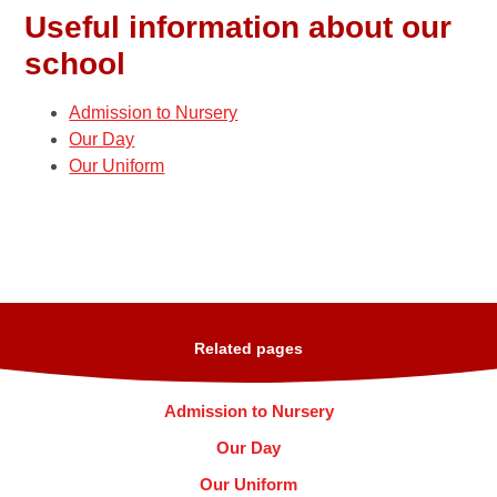
Useful information about our
school
Admission to Nursery
Our Day
Our Uniform
Related pages
Admission to Nursery
Our Day
Our Uniform