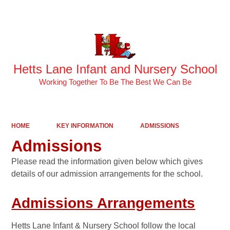
Powered by
Translate
Hetts Lane Infant and Nursery School
Working Together To Be The Best We Can Be
HOME
KEY INFORMATION
ADMISSIONS
Admissions
Please read the information given below which gives
details of our admission arrangements for the school.
Admissions Arrangements
Hetts Lane Infant & Nursery School follow the local