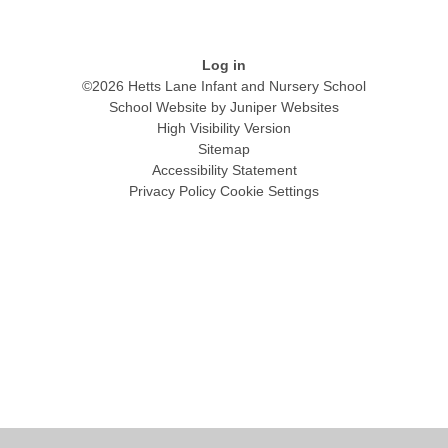
Log in
©2026 Hetts Lane Infant and Nursery School
School Website by
Juniper Websites
High Visibility Version
Sitemap
Accessibility Statement
Privacy Policy
Cookie Settings