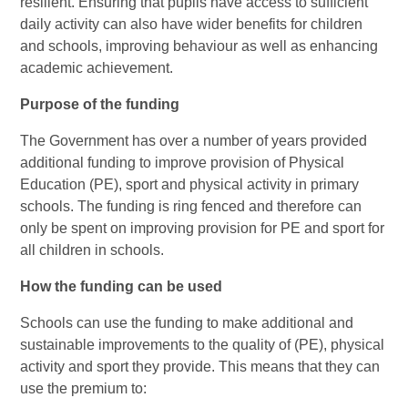
resilient. Ensuring that pupils have access to sufficient
daily activity can also have wider benefits for children
and schools, improving behaviour as well as enhancing
academic achievement.
Purpose of the funding
The Government has over a number of years provided
additional funding to improve provision of Physical
Education (PE), sport and physical activity in primary
schools. The funding is ring fenced and therefore can
only be spent on improving provision for PE and sport for
all children in schools.
How the funding can be used
Schools can use the funding to make additional and
sustainable improvements to the quality of (PE), physical
activity and sport they provide. This means that they can
use the premium to: