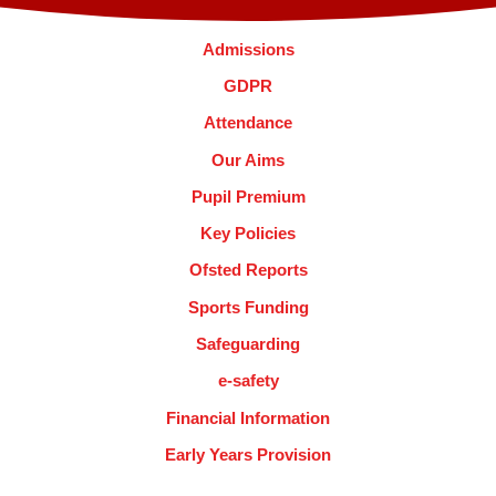
Admissions
GDPR
Attendance
Our Aims
Pupil Premium
Key Policies
Ofsted Reports
Sports Funding
Safeguarding
e-safety
Financial Information
Early Years Provision