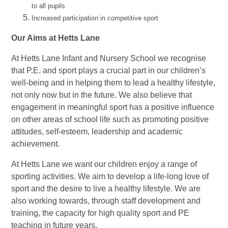
to all pupils
Increased participation in competitive sport
Our Aims at Hetts Lane
At Hetts Lane
Infant and Nursery School
we recognise
that P.E. and sport plays a crucial part in our children’s
well-being and in helping them to lead a healthy lifestyle,
not only now but in the future. We also believe that
engagement in meaningful sport has a positive influence
on other areas of school life such as promoting positive
attitudes, self-esteem, leadership and academic
achievement.
At Hetts Lane we want our children enjoy a range of
sporting activities. We aim to develop a life-long love of
sport and the desire to live a healthy lifestyle. We are
also working towards, through staff development and
training, the capacity for high quality sport and PE
teaching in future years.