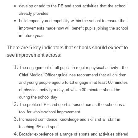
develop or add to the PE and sport activities that the school
already provides
build capacity and capability within the school to ensure that
improvements made now will benefit pupils joining the school
in future years
There are 5 key indicators that schools should expect to
see improvement across:
The engagement of all pupils in regular physical activity - the
Chief Medical Officer guidelines recommend that all children
and young people aged 5 to 18 engage in at least 60 minutes
of physical activity a day, of which 30 minutes should be
during the school day
The profile of PE and sport is raised across the school as a
tool for whole-school improvement
Increased confidence, knowledge and skills of all staff in
teaching PE and sport
Broader experience of a range of sports and activities offered