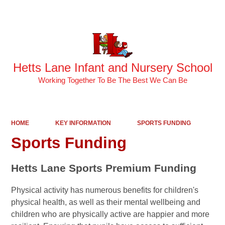
Powered by
Translate
Hetts Lane Infant and Nursery School
Working Together To Be The Best We Can Be
HOME
KEY INFORMATION
SPORTS FUNDING
Sports Funding
Hetts Lane Sports Premium Funding
Physical activity has numerous benefits for children's
physical health, as well as their mental wellbeing and
children who are physically active are happier and more