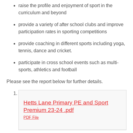
raise the profile and enjoyment of sport in the
curriculum and beyond
provide a variety of after school clubs and improve
participation rates in sporting competitions
provide coaching in different sports including yoga,
tennis, dance and cricket.
participate in cross school events such as multi-
sports, athletics and football
Please see the report below for further details.
Hetts Lane Primary PE and Sport
Premium 23-24 .pdf
PDF File