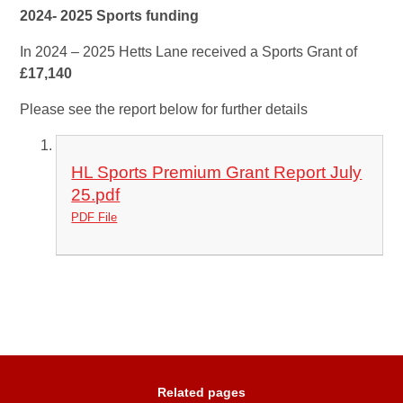
2024- 2025 Sports funding
In 2024 – 2025
Hetts Lane received a Sports Grant of
£17,140
Please see the report below for further details
HL Sports Premium Grant Report July
25.pdf
PDF File
Related pages