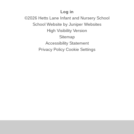
Log in
©2026 Hetts Lane Infant and Nursery School
School Website by
Juniper Websites
High Visibility Version
Sitemap
Accessibility Statement
Privacy Policy
Cookie Settings
Cookie Policy