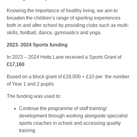
Knowing the importance of healthy living, we aim to
broaden the children’s range of sporting experiences
both in and after school by providing clubs such as multi-
skills, football, dance, gymnastics and yoga.
2023- 2024 Sports funding
In 2023 – 2024
Hetts Lane received a Sports Grant of
£17,160
Based on a block grant of £16,000 + £10 per the number
of Year 1 and 2 pupils
The funding was used to:
Continue the programme of staff training/
development through working alongside specialist
sports coaches in school and accessing quality
training