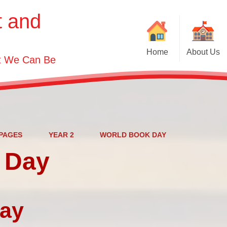
t and
Home
About Us
st We Can Be
Welcome
Visions and Values
Contact Details
Who's Who
PAGES
YEAR 2
WORLD BOOK DAY
 Day
Governor Information
day