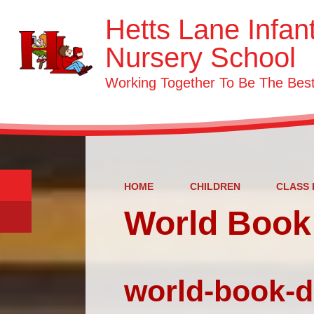
Hetts Lane Infan
Nursery School
Working Together To Be The Be
HOME
CHILDREN
CLASS 
World Book
world-book-