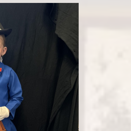
Fi
Ea