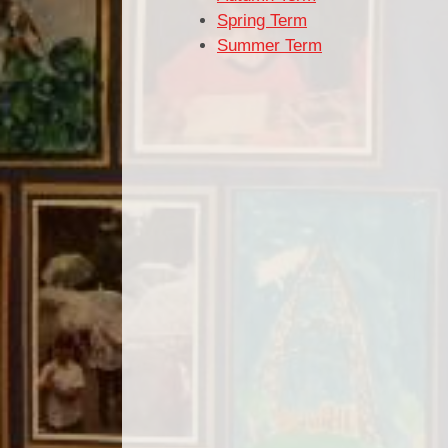
Spring Term
Summer Term