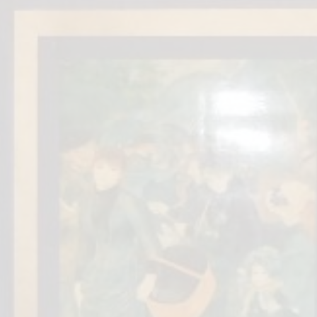
Fi
Ea