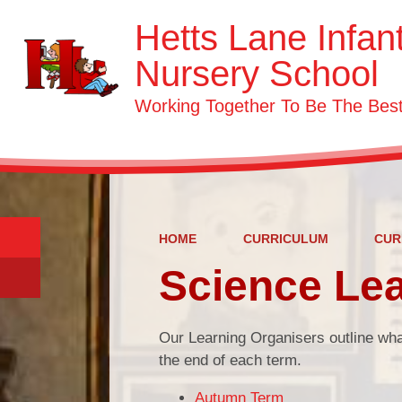
Hetts Lane Infan
Nursery School
Working Together To Be The Be
HOME
CURRICULUM
CUR
Science Lea
Our Learning Organisers outline wha
the end of each term.
Autumn Term