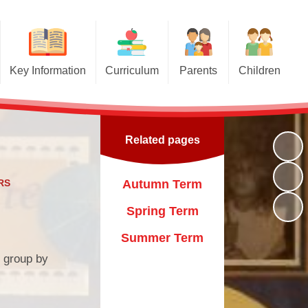
Key Information
Curriculum
Parents
Children
Admissions
Curriculum
Travelling Book Fair
Class Pages
GDPR
EYFS Curriculum
Healthy Family Team
Kids' Zone
Related pages
Attendance
Remote Learning
Flu Immunisation
Gallery
Our Aims
Latest News
RS
Autumn Term
Pupil Premium
Newsletters
Spring Term
Key Policies
Calendar
Summer Term
r group by
Ofsted Reports
Our Day
Sports Funding
Uniform