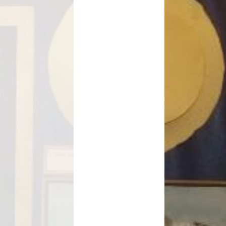
Safeguarding
School Term Dates
e-safety
Children's Mental Health and
Wellbeing
nancial Information
Useful Links and Information for
Families
rly Years Provision
Menu