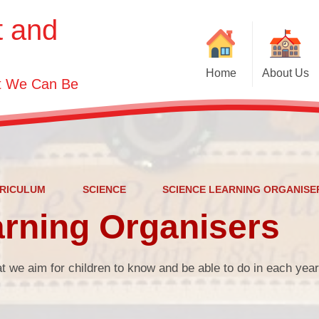
t and
Home
About Us
st We Can Be
Welcome
Visions and Values
Contact Details
Who's Who
RICULUM
SCIENCE
SCIENCE LEARNING ORGANISE
rning Organisers
Governor Information
t we aim for children to know and be able to do in each yea