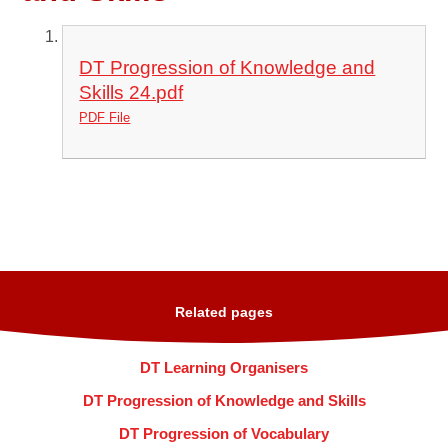
DT Progression of Knowledge and
Skills 24.pdf
PDF File
Related pages
DT Learning Organisers
DT Progression of Knowledge and Skills
DT Progression of Vocabulary