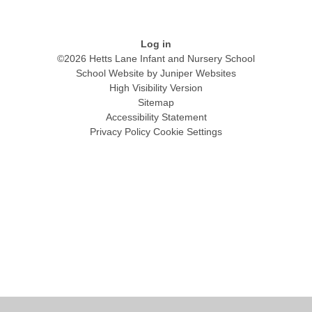
Log in
©2026 Hetts Lane Infant and Nursery School
School Website by
Juniper Websites
High Visibility Version
Sitemap
Accessibility Statement
Privacy Policy
Cookie Settings
Cookie Policy