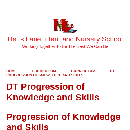
Powered by
Translate
Hetts Lane Infant and Nursery School
Working Together To Be The Best We Can Be
HOME
CURRICULUM
CURRICULUM
DT
PROGRESSION OF KNOWLEDGE AND SKILLS
DT Progression of
Knowledge and Skills
Progression of Knowledge
and Skills